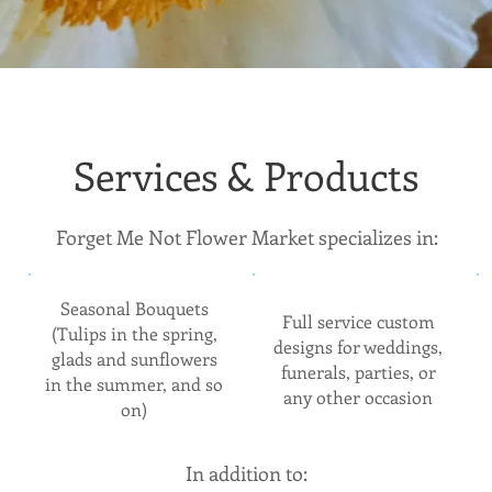
Services & Products
Forget Me Not Flower Market specializes in:
Seasonal Bouquets
Full service custom
(Tulips in the spring,
designs for weddings,
glads and sunflowers
funerals, parties, or
in the summer, and so
any other occasion
on)
In addition to: