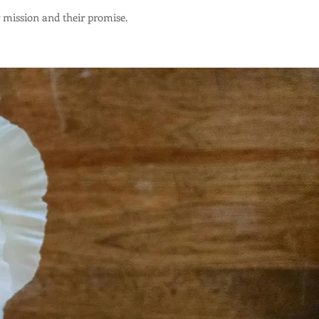
r mission and their promise.