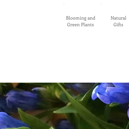
Blooming and
Natural
Green Plants
Gifts