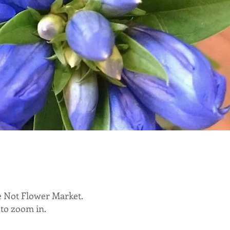
e Not Flower Market.
 to zoom in.