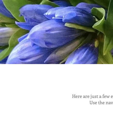
Here are just a few
Use the nav