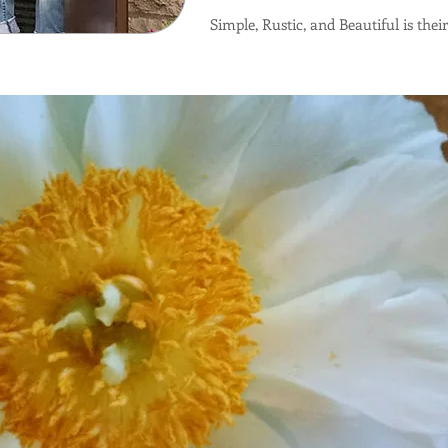
Simple, Rustic, and Beautiful is thei