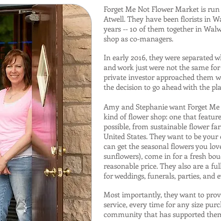
Forget Me Not Flower Market is ru
Atwell. They have been florists in 
years -- 10 of them together in Walw
shop as co-managers.
In early 2016, they were separated w
and work just were not the same for
private investor approached them wi
the decision to go ahead with the pl
Amy and Stephanie want Forget Me N
kind of flower shop: one that featur
possible, from sustainable flower f
United States. They want to be you
can get the seasonal flowers you love
sunflowers), come in for a fresh bouq
reasonable price. They also are a ful
for weddings, funerals, parties, and 
Most importantly, they want to prov
service, every time for any size purc
community that has supported them