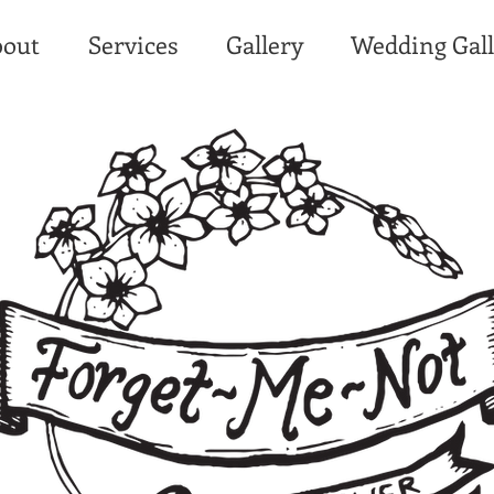
out
Services
Gallery
Wedding Gall