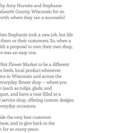
n by Amy Hurwitz and Stephanie
Walworth County, Wisconsin for 20
orth, where they ran a successful
hen Stephanie took a new job, but life
 them or their customers. So, when a
th a proposal to own their own shop,
an was an easy one.
ot Flower Market to be a different
es fresh, local product whenever
arms in Wisconsin and across the
r everyday flower shop — where you
 (such as tulips, glads, and
uet, and have a vase filled at a
l service shop, offering custom designs
everyday occasions.
ide the very best customer
hase, and to give back to the
 for so many years.