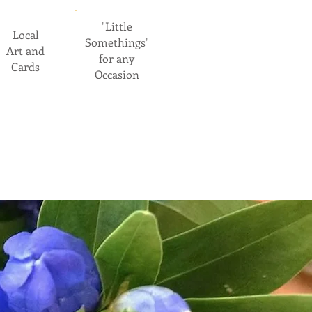
"Little
Local
Somethings"
Art and
for any
Cards
Occasion