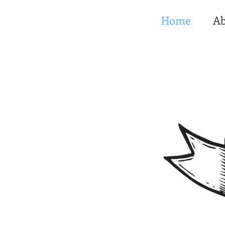
Home
Ab