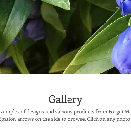
Gallery
 examples of designs and various products from Forget M
igation arrows on the side to browse. Click on any photo