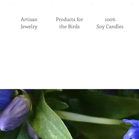
Artisan
Products for
100%
Jewelry
the Birds
Soy Candles