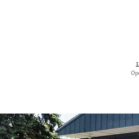
1
Ope