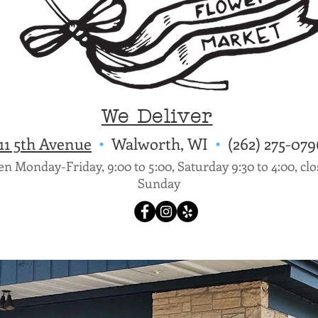
We Deliver
11 5th Avenue
•
Walworth, WI
•
(262) 275-
n Monday-Friday, 9:00 to 5:00, Saturday 9:30 to 4:00, cl
Sunday