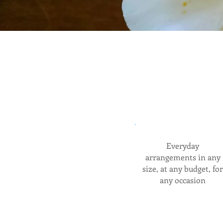
Everyday
arrangements in any
size, at any budget, for
any occasion