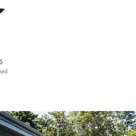
0796
osed