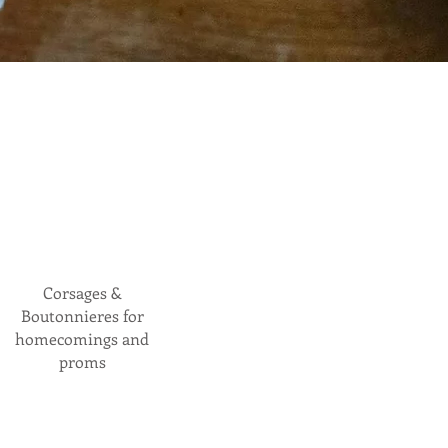
Corsages &
Boutonnieres for
homecomings and
proms