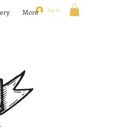
Log In
ery
More