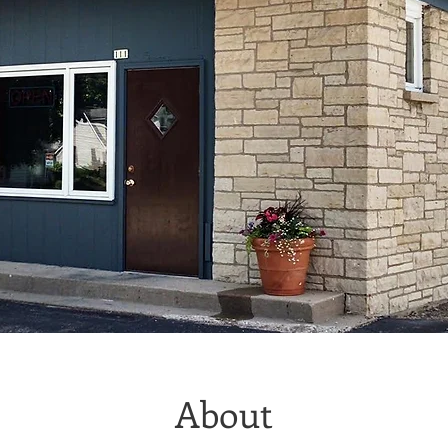
About