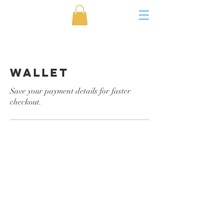
Wallet
Save your payment details for faster
checkout.