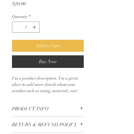
Price
$20.00
Quantity
*
Add to Cart
Buy Now
I'm a product description. I'm a great 
place to add more details about your 
product such as sizing, material, care 
instructions and cleaning instructions.
PRODUCT INFO
I'm a product detail. I'm a great place to
RETURN & REFUND POLICY
add more information about your
product such as sizing, material, care