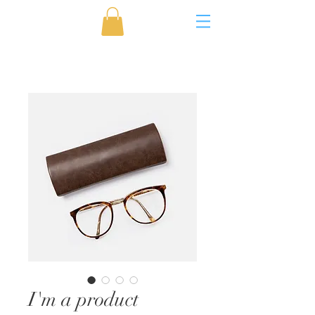
I'm a product