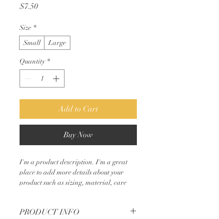
Price
$7.50
Size
*
Small
Large
Quantity
*
Add to Cart
Buy Now
I'm a product description. I'm a great 
place to add more details about your 
product such as sizing, material, care 
instructions and cleaning instructions.
PRODUCT INFO