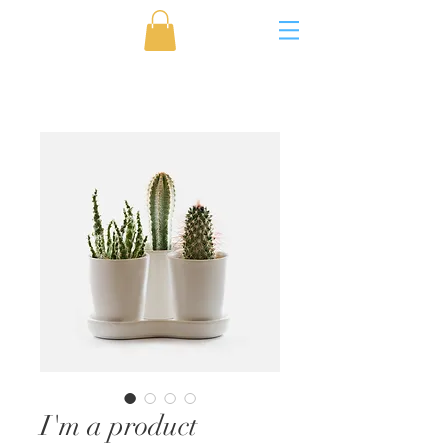
I'm a product